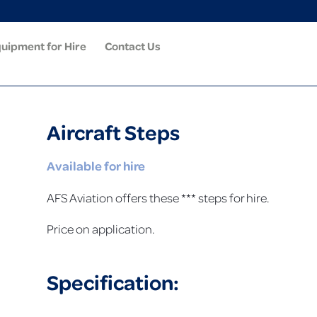
uipment for Hire
Contact Us
Aircraft Steps
Available for hire
AFS Aviation offers these *** steps for hire.
Price on application.
Specification: