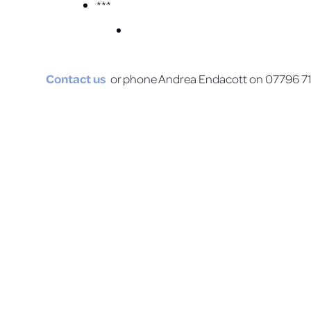
***
Contact us
or phone Andrea Endacott on 07796 710