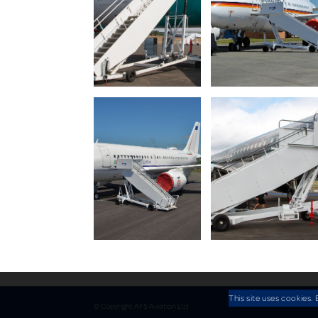
This site uses cookies. 
© Copyright AFS Aviation Ltd