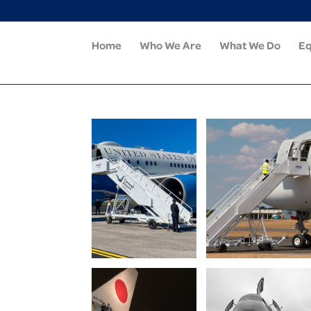
Home
Who We Are
What We Do
Eq