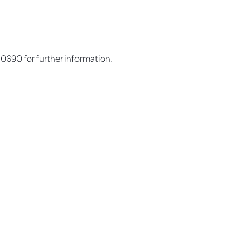
690 for further information.