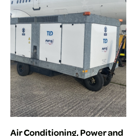
Air Conditioning, Power and