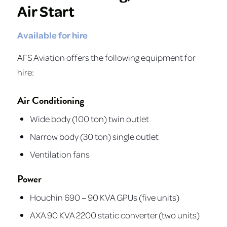
Air Start
Available for hire
AFS Aviation offers the following equipment for
hire:
Air Conditioning
Wide body (100 ton) twin outlet
Narrow body (30 ton) single outlet
Ventilation fans
Power
Houchin 690 – 90 KVA GPUs (five units)
AXA 90 KVA 2200 static converter (two units)