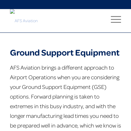
Ground Support Equipment
AFS Aviation brings a different approach to
Airport Operations when you are considering
your Ground Support Equipment (GSE)
options. Forward planning is taken to
extremes in this busy industry, and with the
longer manufacturing lead times you need to
be prepared well in advance, which we know is