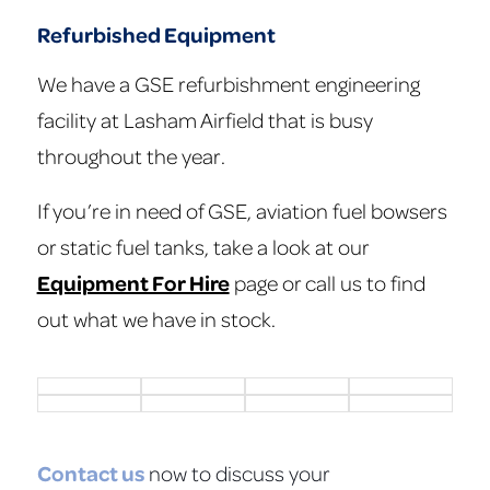
Refurbished Equipment
We have a GSE refurbishment engineering
facility at Lasham Airfield that is busy
throughout the year.
If you’re in need of GSE, aviation fuel bowsers
or static fuel tanks, take a look at our
Equipment For Hire
page or call us to find
out what we have in stock.
Contact us
now to discuss your