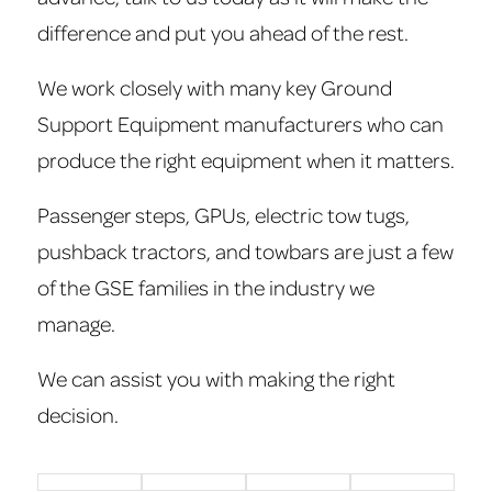
difference and put you ahead of the rest.
We work closely with many key Ground
Support Equipment manufacturers who can
produce the right equipment when it matters.
Passenger steps, GPUs, electric tow tugs,
pushback tractors, and towbars are just a few
of the GSE families in the industry we
manage.
We can assist you with making the right
decision.