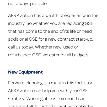
not always possible.
AFS Aviation has a wealth of experience in the
industry. So whether you are replacing GSE
that has come to the end of its life or need
additional GSE for a new contract start-up,
call us today. Whether new, used or
refurbished GSE, we cater for all budgets.
New Equipment
Forward planning is a must in this Industry.
AFS Aviation can help you with your GSE
strategy. Working at least six months in
advance, talk to us today as it will make the