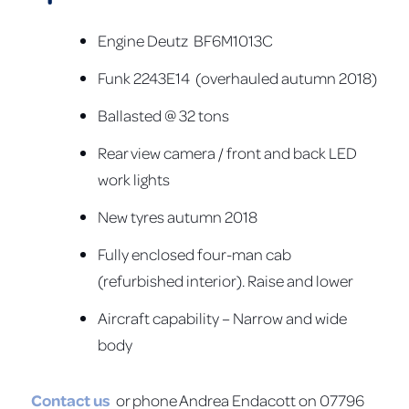
Engine Deutz BF6M1013C
Funk 2243E14 (overhauled autumn 2018)
Ballasted @ 32 tons
Rear view camera / front and back LED
work lights
New tyres autumn 2018
Fully enclosed four-man cab
(refurbished interior). Raise and lower
Aircraft capability – Narrow and wide
body
Contact us
or phone Andrea Endacott on 07796