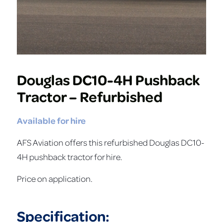
Douglas DC10-4H Pushback
Tractor – Refurbished
Available for hire
AFS Aviation offers this refurbished Douglas DC10-
4H pushback tractor for hire.
Price on application.
Specification: