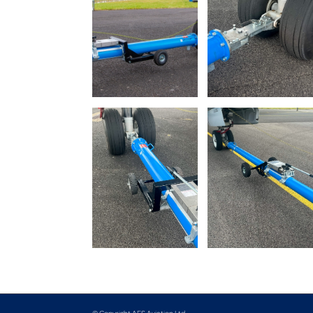
© Copyright AFS Aviation Ltd