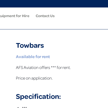
uipment for Hire
Contact Us
Towbars
Available for rent
AFS Aviation offers *** for rent.
Price on application.
Specification: