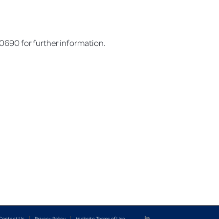
690 for further information.
Contact Us
Privacy Policy
Website Terms of Use