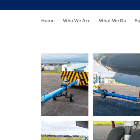
Home
Who We Are
What We Do
Eq