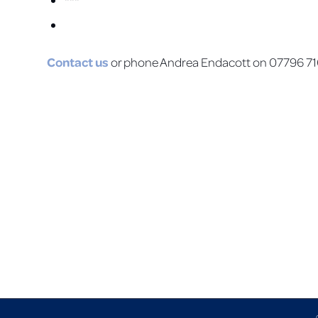
***
Contact us
or phone Andrea Endacott on 07796 710